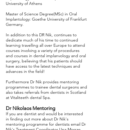
University of Athens
Master of Science Degree(MSc) in Oral
Implantology: Goethe University of Frankfurt
Germany.
In addition to this DR Nik, continues to
dedicate much of his time to continued
learning travelling all over Europe to attend
courses involving a variety of procedures
and courses in dental implanvology and oral
surgery, believing that his patients should
have access to the latest techniques and
advances in the field!
Furthermore Dr Nik provides mentoring
programmes to trainee dental surgeons and
also takes referrals from dentists in Scotland
at Vitaliteeth dental Spa.
Dr Nikolaos Mentoring
If you are dentist and would be interested
in finding out more about Dr Nik's
mentoring programme for dentists email Dr
Nik's Treatment Coordinator Una Morran