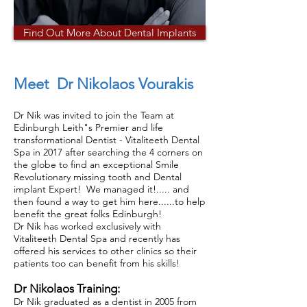
Find Out More About Dental Implants
Meet Dr Nikolaos Vourakis
Dr Nik was invited to join the Team at
Edinburgh Leith"s Premier and life
transformational Dentist - Vitaliteeth Dental
Spa in 2017 after searching the 4 corners on
the globe to find an exceptional Smile
Revolutionary missing tooth and Dental
implant Expert! We managed it!..... and
then found a way to get him here......to help
benefit the great folks Edinburgh!
Dr Nik has worked exclusively with
Vitaliteeth Dental Spa and recently has
offered his services to other clinics so their
patients too can benefit from his skills!
Dr Nikolaos Training:
Dr Nik graduated as a dentist in 2005 from