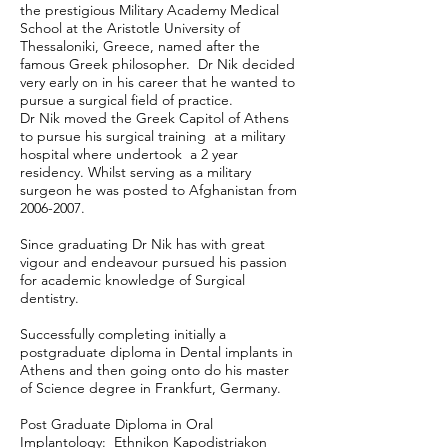
the prestigious Military Academy Medical
School at the Aristotle University of
Thessaloniki, Greece, named after the
famous Greek philosopher. Dr Nik decided
very early on in his career that he wanted to
pursue a surgical field of practice.
Dr Nik moved the Greek Capitol of Athens
to pursue his surgical training at a military
hospital where undertook a 2 year
residency. Whilst serving as a military
surgeon he was posted to Afghanistan from
2006-2007
.
Since graduating Dr Nik has with great
vigour and endeavour pursued his passion
for academic knowledge of Surgical
dentistry.
Successfully completing initially a
postgraduate diploma in Dental implants in
Athens and then going onto do his master
of Science degree in Frankfurt, Germany.
Post Graduate Diploma in Oral
Implantology: Ethnikon Kapodistriakon