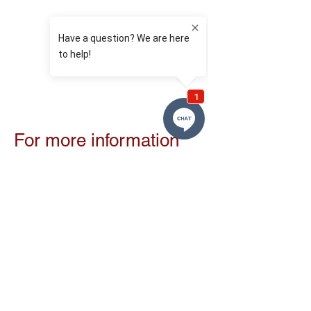
For more information
or to register with us:
To register, arrange a consultation, or for
further information, please contact us on:
T:
0131 208 2222
E:
info@vitaliteeth.co.uk
or contact our treatment coordinator, Una
Moran on