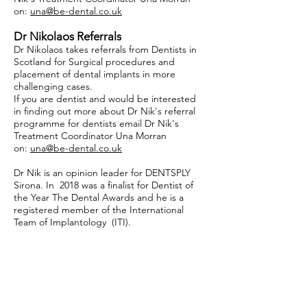
on:
una@be-dental.co.uk
Dr Nikolaos Referrals
Dr Nikolaos takes referrals from Dentists in
Scotland for Surgical procedures and
placement of dental implants in more
challenging cases.
If you are dentist and would be interested
in finding out more about Dr Nik's referral
programme for dentists email Dr Nik's
Treatment Coordinator Una Morran
on:
una@be-dental.co.uk
Dr Nik is an opinion leader for DENTSPLY
Sirona. In 2018 was a finalist for Dentist of
the Year The Dental Awards and he is a
registered member of the International
Team of Implantology (ITI).